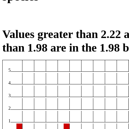
Values greater than 2.22 a
than 1.98 are in the 1.98 b
5
4
3
2
1