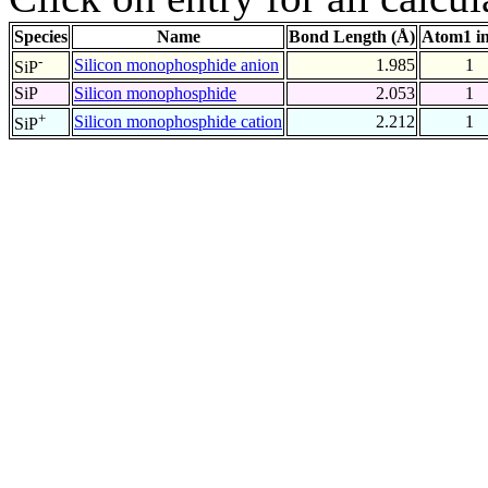
Species
Name
Bond Length (Å)
Atom1 i
-
Silicon monophosphide anion
1.985
1
SiP
SiP
Silicon monophosphide
2.053
1
+
Silicon monophosphide cation
2.212
1
SiP