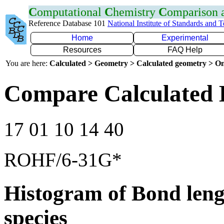
C
omputational
C
hemistry
C
omparison
Reference Database 101
National Institute of Standards and 
Home
Experimental
Resources
FAQ Help
You are here:
Calculated > Geometry > Calculated geometry > On
Compare Calculated B
17 01 10 14 40
ROHF/6-31G*
Histogram of Bond leng
species