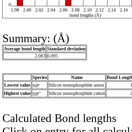
0
1.98
2.00
2.02
2.04
2.06
2.08
2.10
2.12
2.14
2.16
bond lengths (Å)
Summary: (Å)
Average bond length
Standard deviation
2.083
0.095
Species
Name
Bond Length
-
Lowest value
Silicon monophosphide anion
SiP
+
Highest value
Silicon monophosphide cation
SiP
Calculated Bond lengths
Click on entry for all calcul