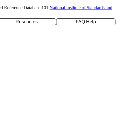
rd Reference Database 101
National Institute of Standards and
Resources
FAQ Help