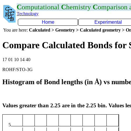
C
omputational
C
hemistry
C
omparison
Technology
Home
Experimental
You are here:
Calculated > Geometry > Calculated geometry > On
Compare Calculated Bonds for 
17 01 10 14 40
ROHF/STO-3G
Histogram of Bond lengths (in Å) vs numbe
Values greater than 2.25 are in the 2.25 bin. Values les
5