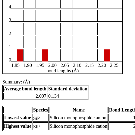
4
3
2
1
0
1.85
1.90
1.95
2.00
2.05
2.10
2.15
2.20
2.25
bond lengths (Å)
Summary: (Å)
Average bond length
Standard deviation
2.007
0.134
Species
Name
Bond Length
-
Lowest value
Silicon monophosphide anion
SiP
+
Highest value
Silicon monophosphide cation
SiP