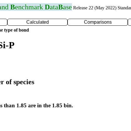
 and
B
enchmark
D
ata
B
ase
Release 22 (May 2022) Standa
Calculated
Comparisons
e type of bond
Si-P
r of species
s than 1.85 are in the 1.85 bin.