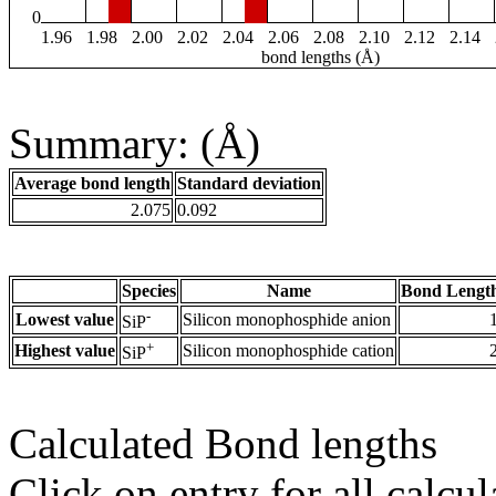
0
1.96
1.98
2.00
2.02
2.04
2.06
2.08
2.10
2.12
2.14
bond lengths (Å)
Summary: (Å)
Average bond length
Standard deviation
2.075
0.092
Species
Name
Bond Length
-
Lowest value
Silicon monophosphide anion
SiP
+
Highest value
Silicon monophosphide cation
SiP
Calculated Bond lengths
Click on entry for all calcul