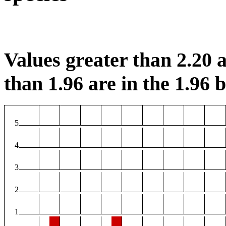
Values greater than 2.20 a
than 1.96 are in the 1.96 b
5
4
3
2
1