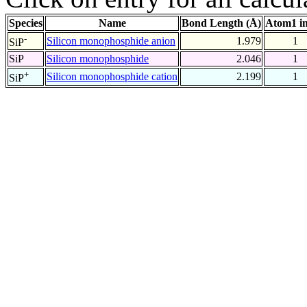
Species
Name
Bond Length (Å)
Atom1 i
-
Silicon monophosphide anion
1.979
1
SiP
SiP
Silicon monophosphide
2.046
1
+
Silicon monophosphide cation
2.199
1
SiP