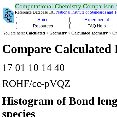
C
omputational
C
hemistry
C
omparison
Reference Database 101
National Institute of Standards and 
Home
Experimental
Resources
FAQ Help
You are here:
Calculated > Geometry > Calculated geometry > On
Compare Calculated B
17 01 10 14 40
ROHF/cc-pVQZ
Histogram of Bond leng
species