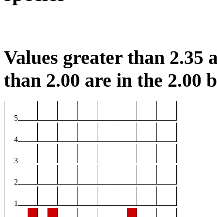
Values greater than 2.35 a
than 2.00 are in the 2.00 b
5
4
3
2
1