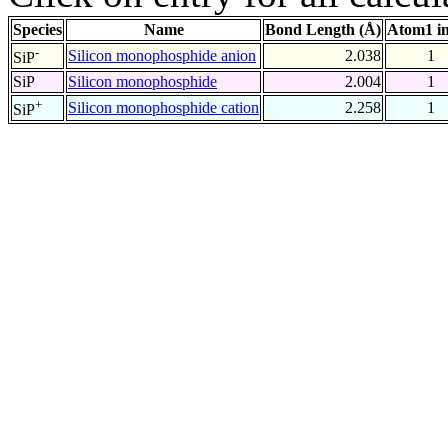
Species
Name
Bond Length (Å)
Atom1 i
-
Silicon monophosphide anion
2.038
1
SiP
SiP
Silicon monophosphide
2.004
1
+
Silicon monophosphide cation
2.258
1
SiP