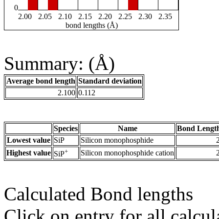
0
2.00
2.05
2.10
2.15
2.20
2.25
2.30
2.35
bond lengths (Å)
Summary: (Å)
Average bond length
Standard deviation
2.100
0.112
Species
Name
Bond Length
Lowest value
SiP
Silicon monophosphide
+
Highest value
Silicon monophosphide cation
SiP
Calculated Bond lengths
Click on entry for all calcul