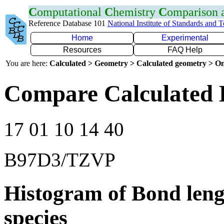
C
omputational
C
hemistry
C
omparison
Reference Database 101
National Institute of Standards and 
Home
Experimental
Resources
FAQ Help
You are here:
Calculated > Geometry > Calculated geometry > On
Compare Calculated B
17 01 10 14 40
B97D3/TZVP
Histogram of Bond leng
species