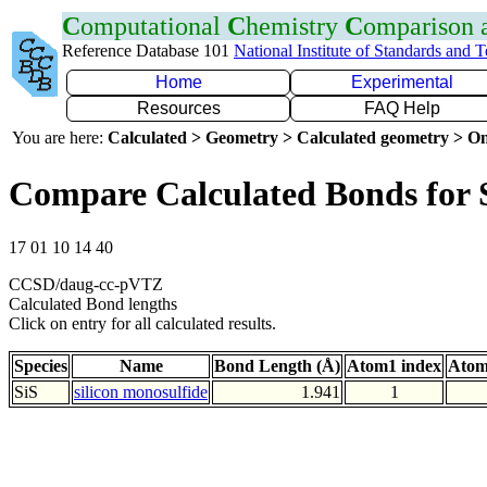
C
omputational
C
hemistry
C
omparison
Reference Database 101
National Institute of Standards and 
Home
Experimental
Resources
FAQ Help
You are here:
Calculated > Geometry > Calculated geometry > On
Compare Calculated Bonds for 
17 01 10 14 40
CCSD/daug-cc-pVTZ
Calculated Bond lengths
Click on entry for all calculated results.
Species
Name
Bond Length (Å)
Atom1 index
Atom
SiS
silicon monosulfide
1.941
1