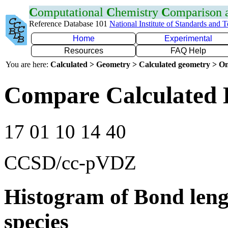
C
omputational
C
hemistry
C
omparison
Reference Database 101
National Institute of Standards and 
Home
Experimental
Resources
FAQ Help
You are here:
Calculated > Geometry > Calculated geometry > On
Compare Calculated B
17 01 10 14 40
CCSD/cc-pVDZ
Histogram of Bond leng
species