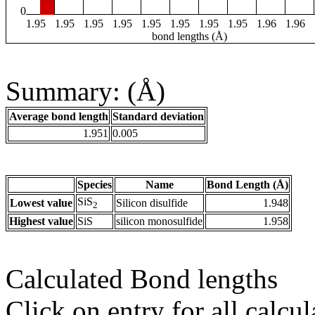
0
1.95
1.95
1.95
1.95
1.95
1.95
1.95
1.95
1.96
1.96
bond lengths (Å)
Summary: (Å)
Average bond length
Standard deviation
1.951
0.005
Species
Name
Bond Length (Å)
SiS
Lowest value
Silicon disulfide
1.948
2
Highest value
SiS
silicon monosulfide
1.958
Calculated Bond lengths
Click on entry for all calcul