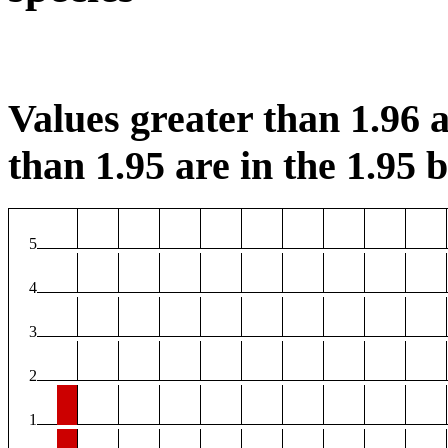
Values greater than 1.96 a
than 1.95 are in the 1.95 b
5
4
3
2
1