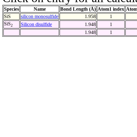
Species
Name
Bond Length (Å)
Atom1 index
Atom
SiS
silicon monosulfide
1.958
1
SiS
Silicon disulfide
1.948
1
2
1.948
1