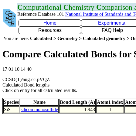
C
omputational
C
hemistry
C
omparison
Reference Database 101
National Institute of Standards and 
Home
Experimental
Resources
FAQ Help
You are here:
Calculated > Geometry > Calculated geometry > On
Compare Calculated Bonds for 
17 01 10 14 40
CCSD(T)/aug-cc-pVQZ
Calculated Bond lengths
Click on entry for all calculated results.
Species
Name
Bond Length (Å)
Atom1 index
Atom
SiS
silicon monosulfide
1.943
1