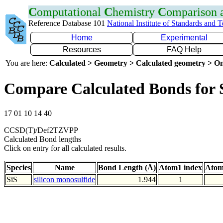
C
omputational
C
hemistry
C
omparison
Reference Database 101
National Institute of Standards and 
Home
Experimental
Resources
FAQ Help
You are here:
Calculated > Geometry > Calculated geometry > On
Compare Calculated Bonds for 
17 01 10 14 40
CCSD(T)/Def2TZVPP
Calculated Bond lengths
Click on entry for all calculated results.
Species
Name
Bond Length (Å)
Atom1 index
Atom
SiS
silicon monosulfide
1.944
1