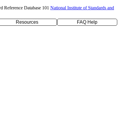
rd Reference Database 101
National Institute of Standards and
Resources
FAQ Help