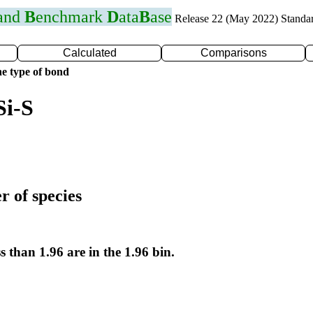
 and
B
enchmark
D
ata
B
ase
Release 22 (May 2022) Standa
Calculated
Comparisons
e type of bond
Si-S
r of species
s than 1.96 are in the 1.96 bin.