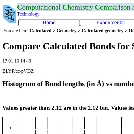
C
omputational
C
hemistry
C
omparison
Technology
Home
Experimental
You are here:
Calculated > Geometry > Calculated geometry > On
Compare Calculated Bonds for 
17 01 10 14 40
BLYP/cc-pVDZ
Histogram of Bond lengths (in Å) vs numbe
Values greater than 2.12 are in the 2.12 bin. Values les
5