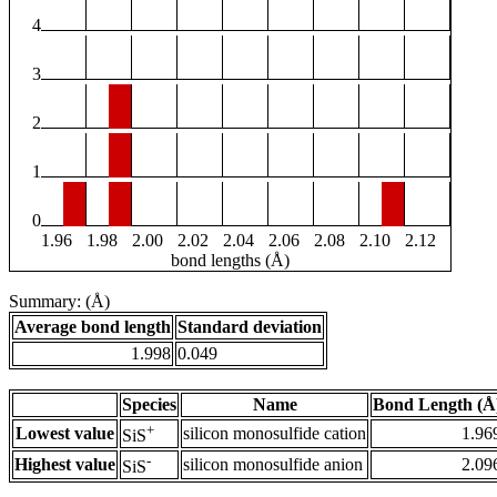
4
3
2
1
0
1.96
1.98
2.00
2.02
2.04
2.06
2.08
2.10
2.12
bond lengths (Å)
Summary: (Å)
Average bond length
Standard deviation
1.998
0.049
Species
Name
Bond Length (Å
+
Lowest value
silicon monosulfide cation
1.96
SiS
-
Highest value
silicon monosulfide anion
2.09
SiS