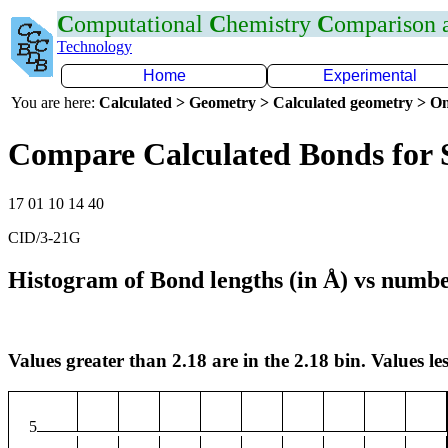
C
omputational
C
hemistry
C
omparison
Technology
Home
Experimental
You are here:
Calculated > Geometry > Calculated geometry > On
Compare Calculated Bonds for 
17 01 10 14 40
CID/3-21G
Histogram of Bond lengths (in Å) vs numbe
Values greater than 2.18 are in the 2.18 bin. Values les
5