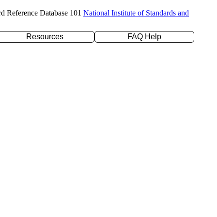
rd Reference Database 101
National Institute of Standards and
Resources
FAQ Help