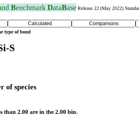
 and
B
enchmark
D
ata
B
ase
Release 22 (May 2022) Standa
Calculated
Comparisons
e type of bond
Si-S
r of species
s than 2.00 are in the 2.00 bin.