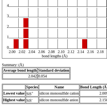
4
3
2
1
0
2.00
2.02
2.04
2.06
2.08
2.10
2.12
2.14
2.16
2.18
bond lengths (Å)
Summary: (Å)
Average bond length
Standard deviation
2.042
0.054
Species
Name
Bond Length (Å
+
Lowest value
silicon monosulfide cation
2.00
SiS
-
Highest value
silicon monosulfide anion
2.15
SiS