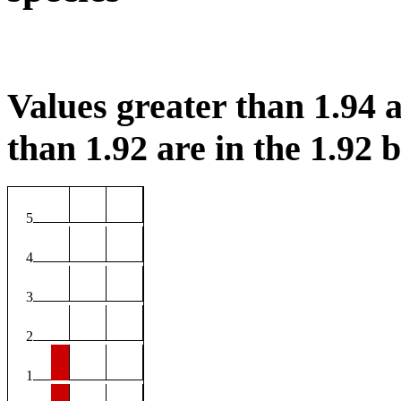
Values greater than 1.94 a
than 1.92 are in the 1.92 b
5
4
3
2
1