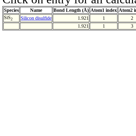
Species
Name
Bond Length (Å)
Atom1 index
Atom2 i
SiS
Silicon disulfide
1.921
1
2
2
1.921
1
3