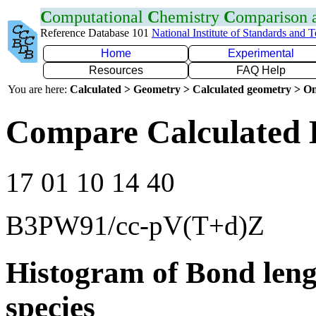
C
omputational
C
hemistry
C
omparison
Reference Database 101
National Institute of Standards and 
Home
Experimental
Resources
FAQ Help
You are here:
Calculated > Geometry > Calculated geometry > On
Compare Calculated B
17 01 10 14 40
B3PW91/cc-pV(T+d)Z
Histogram of Bond leng
species