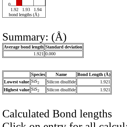
0
1.92
1.93
1.94
bond lengths (Å)
Summary: (Å)
Average bond length
Standard deviation
1.921
0.000
Species
Name
Bond Length (Å)
SiS
Lowest value
Silicon disulfide
1.921
2
SiS
Highest value
Silicon disulfide
1.921
2
Calculated Bond lengths
Click on entry for all calcul