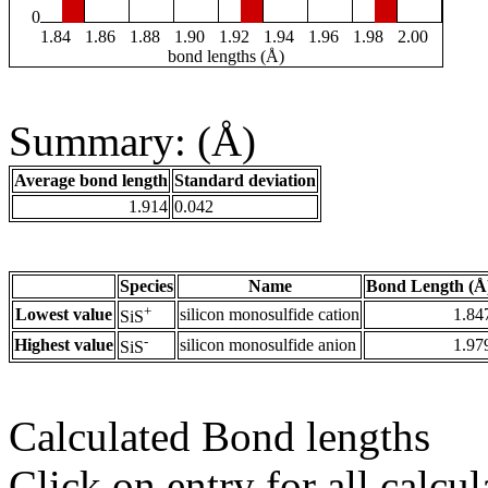
0
1.84
1.86
1.88
1.90
1.92
1.94
1.96
1.98
2.00
bond lengths (Å)
Summary: (Å)
Average bond length
Standard deviation
1.914
0.042
Species
Name
Bond Length (Å
+
Lowest value
silicon monosulfide cation
1.84
SiS
-
Highest value
silicon monosulfide anion
1.97
SiS
Calculated Bond lengths
Click on entry for all calcul