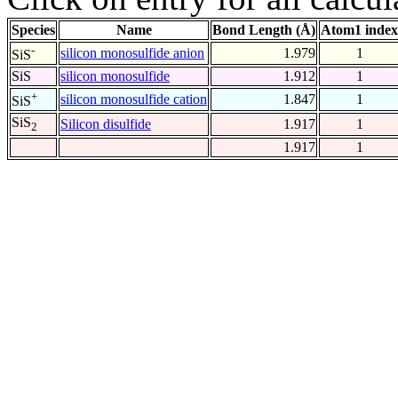
Species
Name
Bond Length (Å)
Atom1 index
-
silicon monosulfide anion
1.979
1
SiS
SiS
silicon monosulfide
1.912
1
+
silicon monosulfide cation
1.847
1
SiS
SiS
Silicon disulfide
1.917
1
2
1.917
1