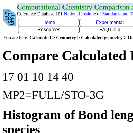
C
omputational
C
hemistry
C
omparison
Reference Database 101
National Institute of Standards and 
Home
Experimental
Resources
FAQ Help
You are here:
Calculated > Geometry > Calculated geometry > On
Compare Calculated B
17 01 10 14 40
MP2=FULL/STO-3G
Histogram of Bond leng
species