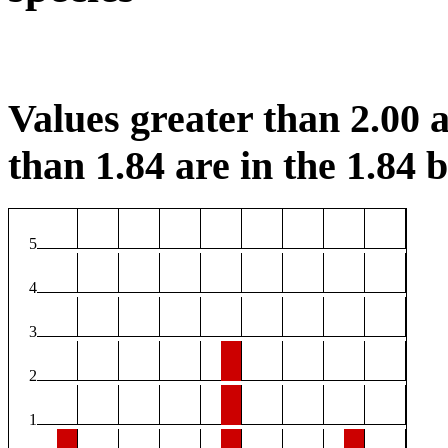
Values greater than 2.00 a
than 1.84 are in the 1.84 b
5
4
3
2
1