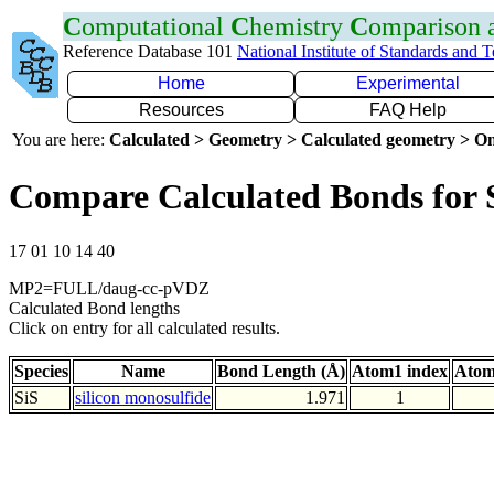
C
omputational
C
hemistry
C
omparison
Reference Database 101
National Institute of Standards and 
Home
Experimental
Resources
FAQ Help
You are here:
Calculated > Geometry > Calculated geometry > On
Compare Calculated Bonds for 
17 01 10 14 40
MP2=FULL/daug-cc-pVDZ
Calculated Bond lengths
Click on entry for all calculated results.
Species
Name
Bond Length (Å)
Atom1 index
Atom
SiS
silicon monosulfide
1.971
1