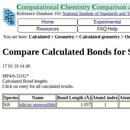
C
omputational
C
hemistry
C
omparison
Reference Database 101
National Institute of Standards and 
Home
Experimental
Resources
FAQ Help
You are here:
Calculated > Geometry > Calculated geometry > On
Compare Calculated Bonds for 
17 01 10 14 40
MP4/6-311G*
Calculated Bond lengths
Click on entry for all calculated results.
Species
Name
Bond Length (Å)
Atom1 index
Atom
SiS
silicon monosulfide
1.957
1