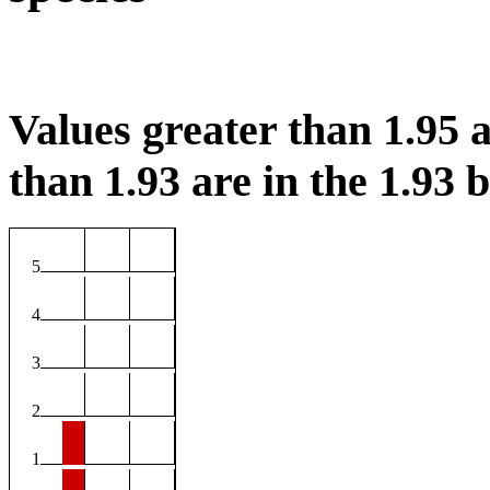
Values greater than 1.95 a
than 1.93 are in the 1.93 b
5
4
3
2
1