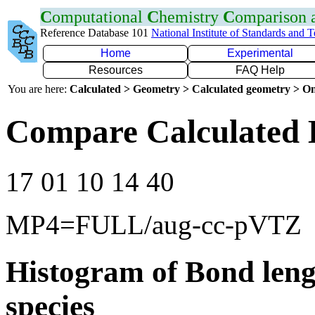
C
omputational
C
hemistry
C
omparison
Reference Database 101
National Institute of Standards and 
Home
Experimental
Resources
FAQ Help
You are here:
Calculated > Geometry > Calculated geometry > On
Compare Calculated B
17 01 10 14 40
MP4=FULL/aug-cc-pVTZ
Histogram of Bond leng
species