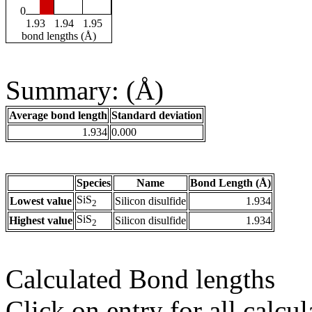
0
1.93
1.94
1.95
bond lengths (Å)
Summary: (Å)
Average bond length
Standard deviation
1.934
0.000
Species
Name
Bond Length (Å)
SiS
Lowest value
Silicon disulfide
1.934
2
SiS
Highest value
Silicon disulfide
1.934
2
Calculated Bond lengths
Click on entry for all calcul