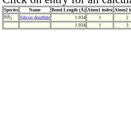
Species
Name
Bond Length (Å)
Atom1 index
Atom2 i
SiS
Silicon disulfide
1.934
1
2
2
1.934
1
3