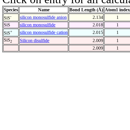
Species
Name
Bond Length (Å)
Atom1 index
-
silicon monosulfide anion
2.134
1
SiS
SiS
silicon monosulfide
2.018
1
+
silicon monosulfide cation
2.015
1
SiS
SiS
Silicon disulfide
2.009
1
2
2.009
1