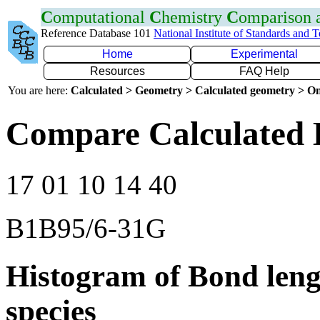
C
omputational
C
hemistry
C
omparison
Reference Database 101
National Institute of Standards and 
Home
Experimental
Resources
FAQ Help
You are here:
Calculated > Geometry > Calculated geometry > On
Compare Calculated B
17 01 10 14 40
B1B95/6-31G
Histogram of Bond leng
species