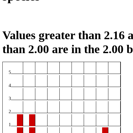
Values greater than 2.16 a
than 2.00 are in the 2.00 b
5
4
3
2
1