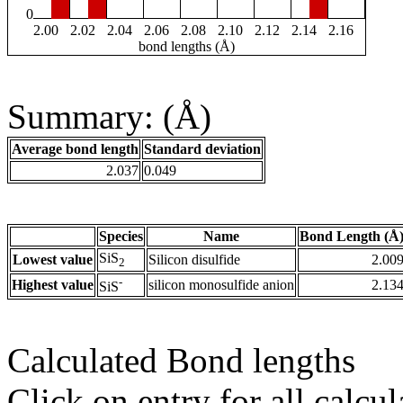
0
2.00
2.02
2.04
2.06
2.08
2.10
2.12
2.14
2.16
bond lengths (Å)
Summary: (Å)
Average bond length
Standard deviation
2.037
0.049
Species
Name
Bond Length (Å
SiS
Lowest value
Silicon disulfide
2.00
2
-
Highest value
silicon monosulfide anion
2.13
SiS
Calculated Bond lengths
Click on entry for all calcul