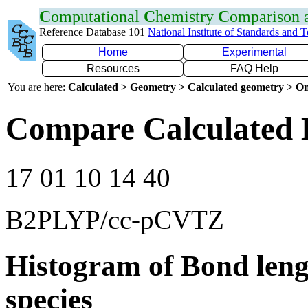
C
omputational
C
hemistry
C
omparison
Reference Database 101
National Institute of Standards and 
Home
Experimental
Resources
FAQ Help
You are here:
Calculated > Geometry > Calculated geometry > On
Compare Calculated B
17 01 10 14 40
B2PLYP/cc-pCVTZ
Histogram of Bond leng
species