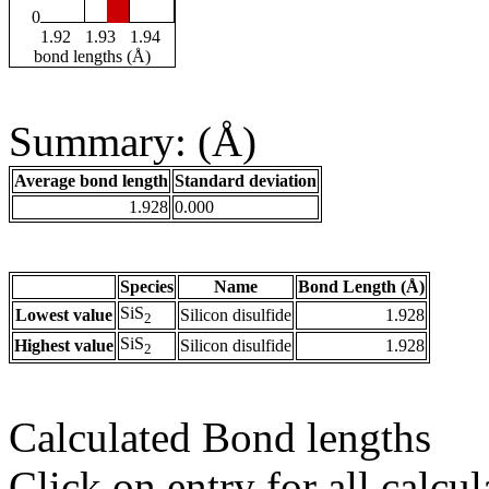
0
1.92
1.93
1.94
bond lengths (Å)
Summary: (Å)
Average bond length
Standard deviation
1.928
0.000
Species
Name
Bond Length (Å)
SiS
Lowest value
Silicon disulfide
1.928
2
SiS
Highest value
Silicon disulfide
1.928
2
Calculated Bond lengths
Click on entry for all calcul