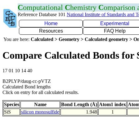
C
omputational
C
hemistry
C
omparison
Reference Database 101
National Institute of Standards and 
Home
Experimental
Resources
FAQ Help
You are here:
Calculated > Geometry > Calculated geometry > On
Compare Calculated Bonds for 
17 01 10 14 40
B2PLYP/daug-cc-pVTZ
Calculated Bond lengths
Click on entry for all calculated results.
Species
Name
Bond Length (Å)
Atom1 index
Atom
SiS
silicon monosulfide
1.948
1