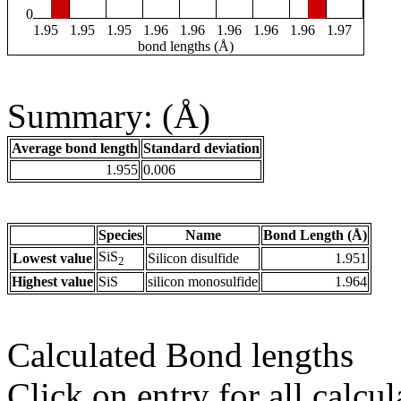
0
1.95
1.95
1.95
1.96
1.96
1.96
1.96
1.96
1.97
bond lengths (Å)
Summary: (Å)
Average bond length
Standard deviation
1.955
0.006
Species
Name
Bond Length (Å)
SiS
Lowest value
Silicon disulfide
1.951
2
Highest value
SiS
silicon monosulfide
1.964
Calculated Bond lengths
Click on entry for all calcul