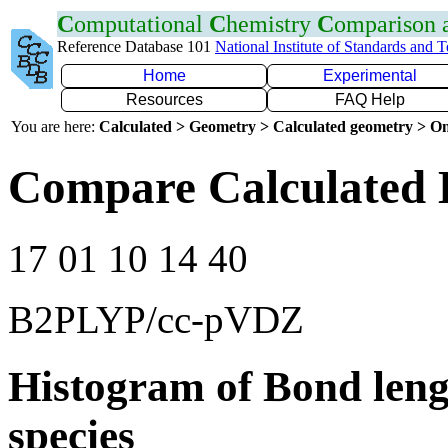
C
omputational
C
hemistry
C
omparison
Reference Database 101
National Institute of Standards and 
Home
Experimental
Resources
FAQ Help
You are here:
Calculated > Geometry > Calculated geometry > On
Compare Calculated B
17 01 10 14 40
B2PLYP/cc-pVDZ
Histogram of Bond leng
species