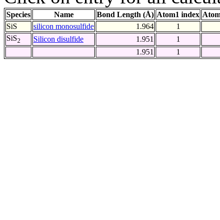
Species
Name
Bond Length (Å)
Atom1 index
Atom
SiS
silicon monosulfide
1.964
1
SiS
Silicon disulfide
1.951
1
2
1.951
1