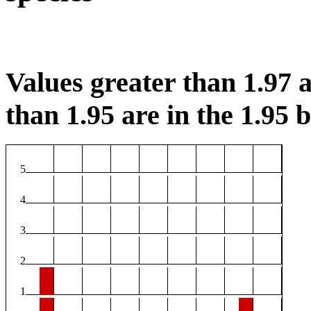
Values greater than 1.97 a
than 1.95 are in the 1.95 b
5
4
3
2
1