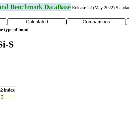
 and
B
enchmark
D
ata
B
ase
Release 22 (May 2022) Standa
Calculated
Comparisons
e type of bond
Si-S
2 index
2