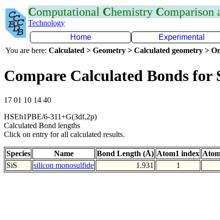
C
omputational
C
hemistry
C
omparison
Technology
Home
Experimental
You are here:
Calculated > Geometry > Calculated geometry > On
Compare Calculated Bonds for 
17 01 10 14 40
HSEh1PBE/6-311+G(3df,2p)
Calculated Bond lengths
Click on entry for all calculated results.
Species
Name
Bond Length (Å)
Atom1 index
Atom
SiS
silicon monosulfide
1.931
1