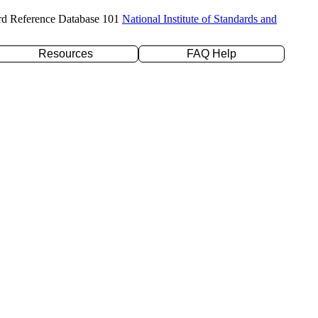
rd Reference Database 101
National Institute of Standards and
Resources
FAQ Help