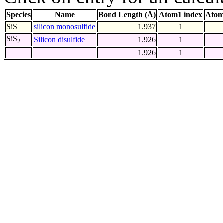
Species
Name
Bond Length (Å)
Atom1 index
Atom
SiS
silicon monosulfide
1.937
1
SiS
Silicon disulfide
1.926
1
2
1.926
1