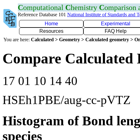
C
omputational
C
hemistry
C
omparison
Reference Database 101
National Institute of Standards and 
Home
Experimental
Resources
FAQ Help
You are here:
Calculated > Geometry > Calculated geometry > On
Compare Calculated B
17 01 10 14 40
HSEh1PBE/aug-cc-pVTZ
Histogram of Bond leng
species