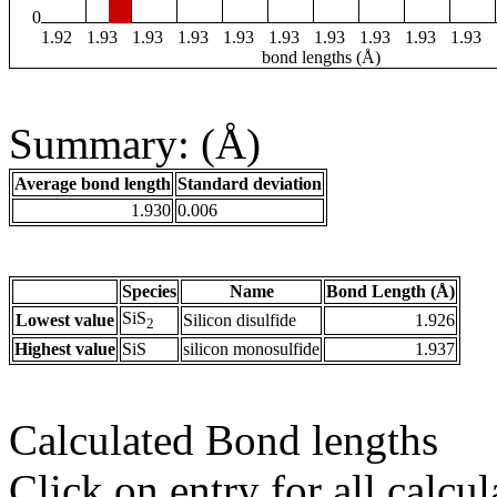
0
1.92
1.93
1.93
1.93
1.93
1.93
1.93
1.93
1.93
1.93
bond lengths (Å)
Summary: (Å)
Average bond length
Standard deviation
1.930
0.006
Species
Name
Bond Length (Å)
SiS
Lowest value
Silicon disulfide
1.926
2
Highest value
SiS
silicon monosulfide
1.937
Calculated Bond lengths
Click on entry for all calcul