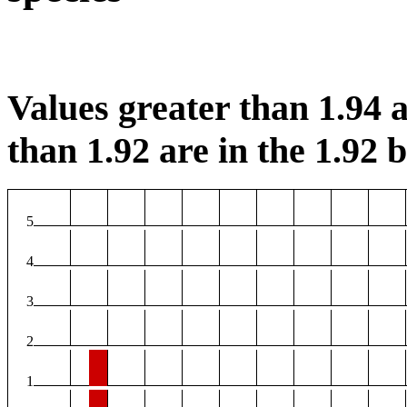
Values greater than 1.94 a
than 1.92 are in the 1.92 b
5
4
3
2
1