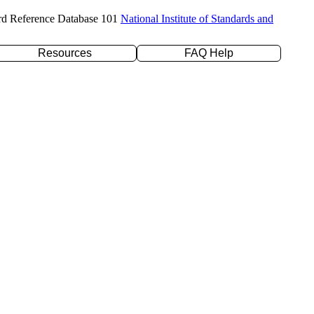
rd Reference Database 101
National Institute of Standards and
Resources
FAQ Help