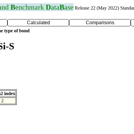
 and
B
enchmark
D
ata
B
ase
Release 22 (May 2022) Standa
Calculated
Comparisons
e type of bond
Si-S
2 index
2