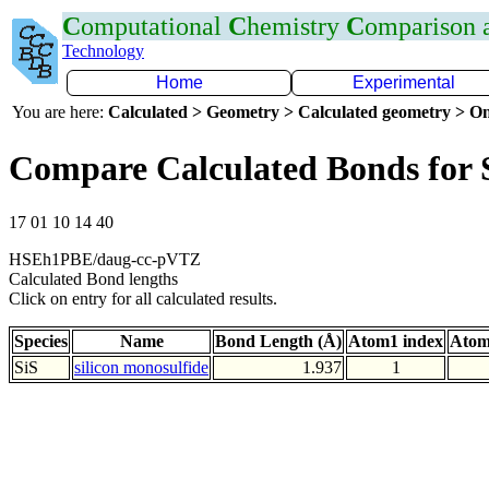
C
omputational
C
hemistry
C
omparison
Technology
Home
Experimental
You are here:
Calculated > Geometry > Calculated geometry > On
Compare Calculated Bonds for 
17 01 10 14 40
HSEh1PBE/daug-cc-pVTZ
Calculated Bond lengths
Click on entry for all calculated results.
Species
Name
Bond Length (Å)
Atom1 index
Atom
SiS
silicon monosulfide
1.937
1