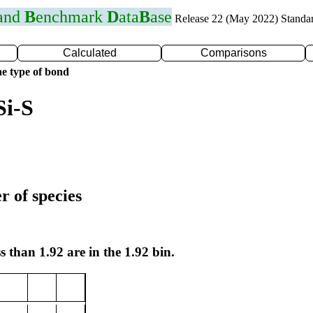
 and
B
enchmark
D
ata
B
ase
Release 22 (May 2022) Standa
Calculated
Comparisons
e type of bond
Si-S
r of species
s than 1.92 are in the 1.92 bin.