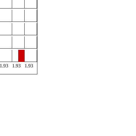
1.93
1.93
1.93