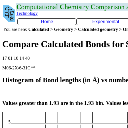
C
omputational
C
hemistry
C
omparison
Technology
Home
Experimental
You are here:
Calculated > Geometry > Calculated geometry > On
Compare Calculated Bonds for 
17 01 10 14 40
M06-2X/6-31G**
Histogram of Bond lengths (in Å) vs numbe
Values greater than 1.93 are in the 1.93 bin. Values les
5