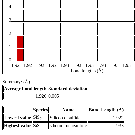
4
3
2
1
0
1.92
1.92
1.92
1.92
1.93
1.93
1.93
1.93
1.93
1.93
bond lengths (Å)
Summary: (Å)
Average bond length
Standard deviation
1.926
0.005
Species
Name
Bond Length (Å)
SiS
Lowest value
Silicon disulfide
1.922
2
Highest value
SiS
silicon monosulfide
1.933