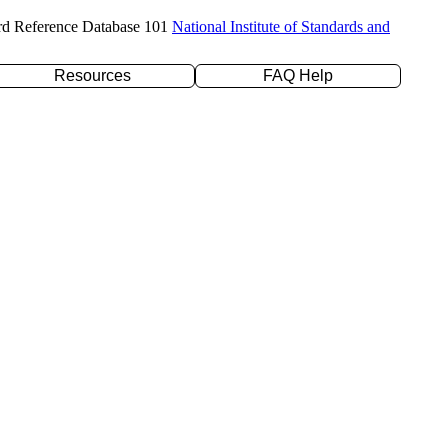
rd Reference Database 101
National Institute of Standards and
Resources
FAQ Help