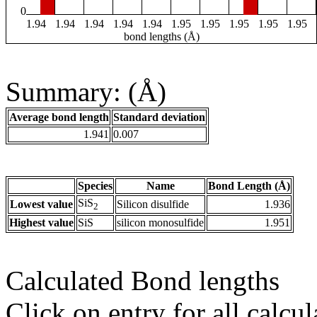
0
1.94
1.94
1.94
1.94
1.94
1.95
1.95
1.95
1.95
1.95
bond lengths (Å)
Summary: (Å)
Average bond length
Standard deviation
1.941
0.007
Species
Name
Bond Length (Å)
SiS
Lowest value
Silicon disulfide
1.936
2
Highest value
SiS
silicon monosulfide
1.951
Calculated Bond lengths
Click on entry for all calcul