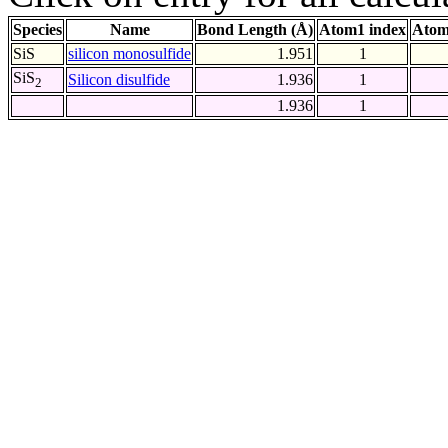
Species
Name
Bond Length (Å)
Atom1 index
Atom
SiS
silicon monosulfide
1.951
1
SiS
Silicon disulfide
1.936
1
2
1.936
1