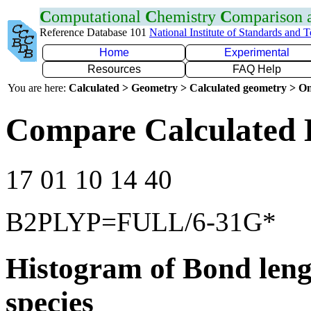
C
omputational
C
hemistry
C
omparison
Reference Database 101
National Institute of Standards and 
Home
Experimental
Resources
FAQ Help
You are here:
Calculated > Geometry > Calculated geometry > On
Compare Calculated B
17 01 10 14 40
B2PLYP=FULL/6-31G*
Histogram of Bond leng
species