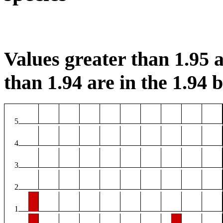
Values greater than 1.95 a
than 1.94 are in the 1.94 b
5
4
3
2
1