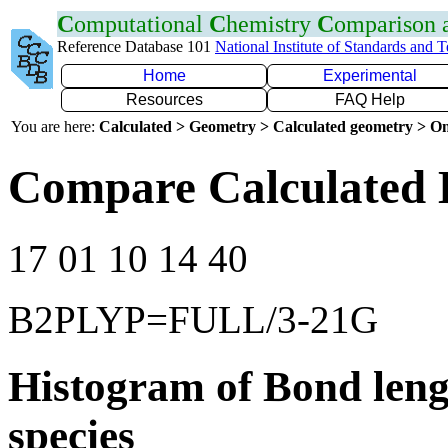
C
omputational
C
hemistry
C
omparison
Reference Database 101
National Institute of Standards and 
Home
Experimental
Resources
FAQ Help
You are here:
Calculated > Geometry > Calculated geometry > On
Compare Calculated B
17 01 10 14 40
B2PLYP=FULL/3-21G
Histogram of Bond leng
species