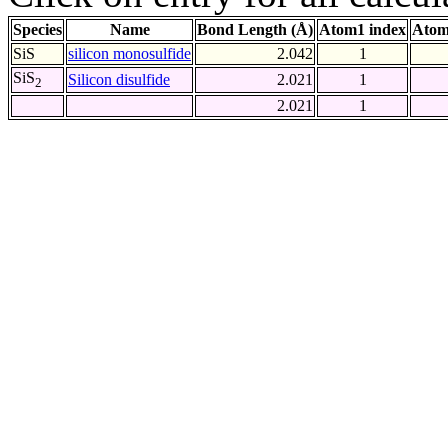
Species
Name
Bond Length (Å)
Atom1 index
Atom
SiS
silicon monosulfide
2.042
1
SiS
Silicon disulfide
2.021
1
2
2.021
1