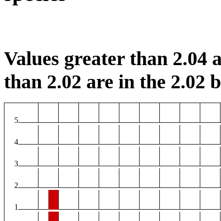
Values greater than 2.04 a
than 2.02 are in the 2.02 b
5
4
3
2
1