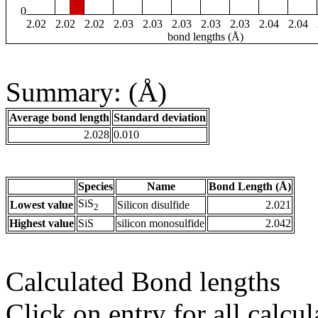
0
2.02
2.02
2.02
2.03
2.03
2.03
2.03
2.03
2.04
2.04
bond lengths (Å)
Summary: (Å)
Average bond length
Standard deviation
2.028
0.010
Species
Name
Bond Length (Å)
SiS
Lowest value
Silicon disulfide
2.021
2
Highest value
SiS
silicon monosulfide
2.042
Calculated Bond lengths
Click on entry for all calcul