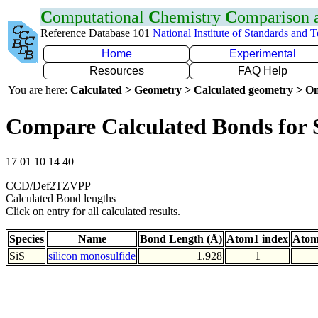
C
omputational
C
hemistry
C
omparison
Reference Database 101
National Institute of Standards and 
Home
Experimental
Resources
FAQ Help
You are here:
Calculated > Geometry > Calculated geometry > On
Compare Calculated Bonds for 
17 01 10 14 40
CCD/Def2TZVPP
Calculated Bond lengths
Click on entry for all calculated results.
Species
Name
Bond Length (Å)
Atom1 index
Atom
SiS
silicon monosulfide
1.928
1