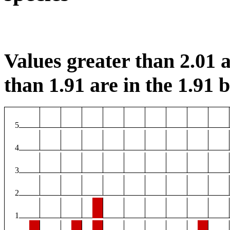
Values greater than 2.01 a
than 1.91 are in the 1.91 b
5
4
3
2
1