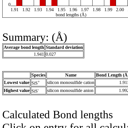
0
1.91
1.92
1.93
1.94
1.95
1.96
1.97
1.98
1.99
2.00
bond lengths (Å)
Summary: (Å)
Average bond length
Standard deviation
1.941
0.027
Species
Name
Bond Length (Å
+
Lowest value
silicon monosulfide cation
1.91
SiS
-
Highest value
silicon monosulfide anion
1.99
SiS
Calculated Bond lengths
Click on entry for all calcul