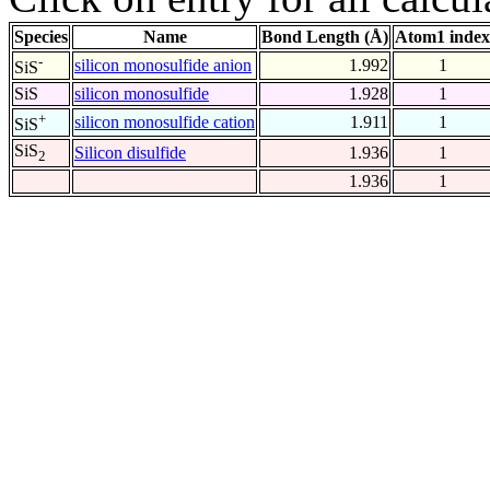
Species
Name
Bond Length (Å)
Atom1 index
-
silicon monosulfide anion
1.992
1
SiS
SiS
silicon monosulfide
1.928
1
+
silicon monosulfide cation
1.911
1
SiS
SiS
Silicon disulfide
1.936
1
2
1.936
1