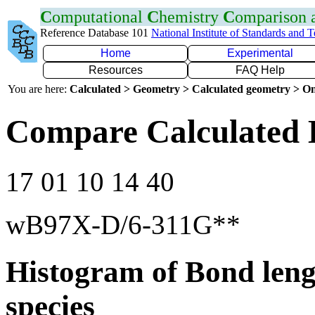
C
omputational
C
hemistry
C
omparison
Reference Database 101
National Institute of Standards and 
Home
Experimental
Resources
FAQ Help
You are here:
Calculated > Geometry > Calculated geometry > On
Compare Calculated B
17 01 10 14 40
wB97X-D/6-311G**
Histogram of Bond leng
species