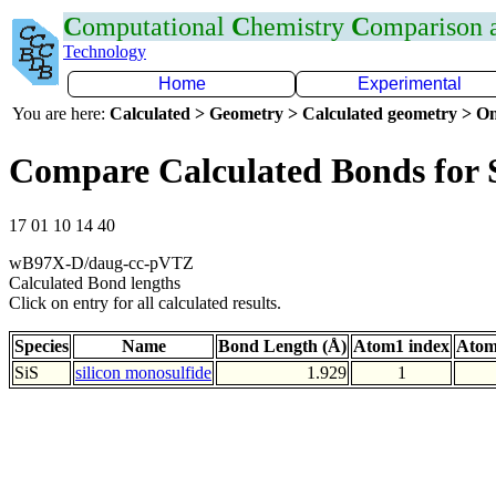
C
omputational
C
hemistry
C
omparison
Technology
Home
Experimental
You are here:
Calculated > Geometry > Calculated geometry > On
Compare Calculated Bonds for 
17 01 10 14 40
wB97X-D/daug-cc-pVTZ
Calculated Bond lengths
Click on entry for all calculated results.
Species
Name
Bond Length (Å)
Atom1 index
Atom
SiS
silicon monosulfide
1.929
1