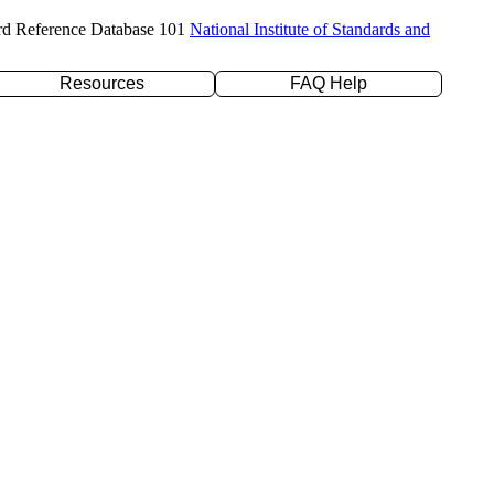
rd Reference Database 101
National Institute of Standards and
Resources
FAQ Help