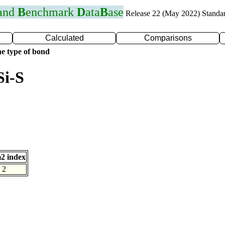
 and
B
enchmark
D
ata
B
ase
Release 22 (May 2022) Standa
Calculated
Comparisons
e type of bond
Si-S
2 index
2