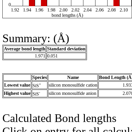
0
1.92
1.94
1.96
1.98
2.00
2.02
2.04
2.06
2.08
2.10
bond lengths (Å)
Summary: (Å)
Average bond length
Standard deviation
1.971
0.051
Species
Name
Bond Length (Å
+
Lowest value
silicon monosulfide cation
1.93
SiS
-
Highest value
silicon monosulfide anion
2.07
SiS
Calculated Bond lengths
Click on entry for all calcul