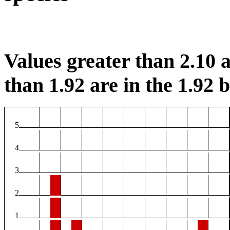
Values greater than 2.10 a
than 1.92 are in the 1.92 b
5
4
3
2
1