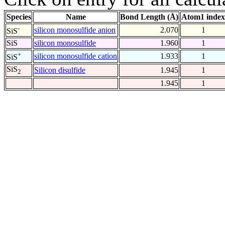
Species
Name
Bond Length (Å)
Atom1 index
-
silicon monosulfide anion
2.070
1
SiS
SiS
silicon monosulfide
1.960
1
+
silicon monosulfide cation
1.933
1
SiS
SiS
Silicon disulfide
1.945
1
2
1.945
1