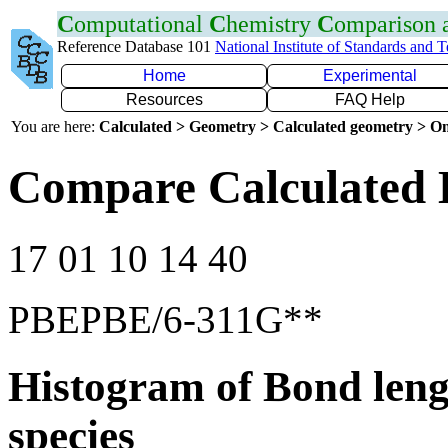
C
omputational
C
hemistry
C
omparison
Reference Database 101
National Institute of Standards and 
Home
Experimental
Resources
FAQ Help
You are here:
Calculated > Geometry > Calculated geometry > On
Compare Calculated B
17 01 10 14 40
PBEPBE/6-311G**
Histogram of Bond leng
species