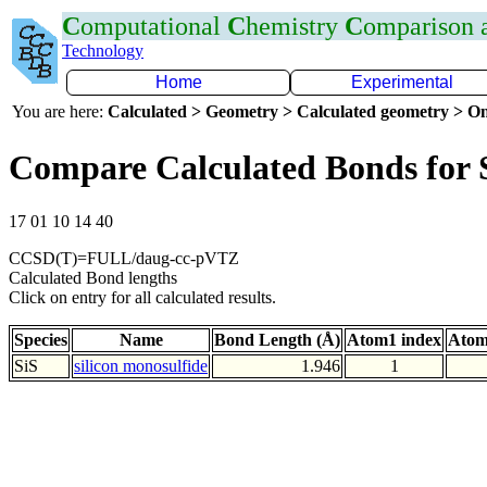
C
omputational
C
hemistry
C
omparison
Technology
Home
Experimental
You are here:
Calculated > Geometry > Calculated geometry > On
Compare Calculated Bonds for 
17 01 10 14 40
CCSD(T)=FULL/daug-cc-pVTZ
Calculated Bond lengths
Click on entry for all calculated results.
Species
Name
Bond Length (Å)
Atom1 index
Atom
SiS
silicon monosulfide
1.946
1