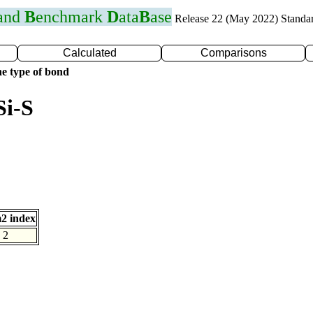
 and
B
enchmark
D
ata
B
ase
Release 22 (May 2022) Standa
Calculated
Comparisons
e type of bond
Si-S
2 index
2