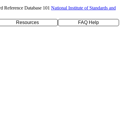
rd Reference Database 101
National Institute of Standards and
Resources
FAQ Help