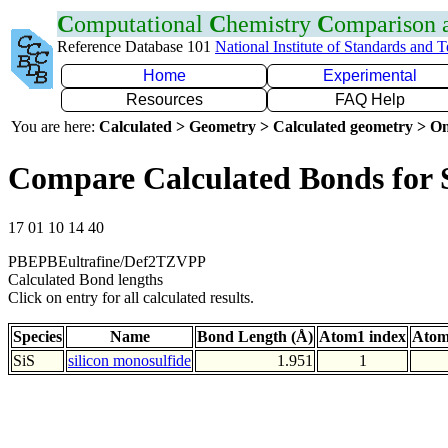
C
omputational
C
hemistry
C
omparison
Reference Database 101
National Institute of Standards and 
Home
Experimental
Resources
FAQ Help
You are here:
Calculated > Geometry > Calculated geometry > On
Compare Calculated Bonds for 
17 01 10 14 40
PBEPBEultrafine/Def2TZVPP
Calculated Bond lengths
Click on entry for all calculated results.
Species
Name
Bond Length (Å)
Atom1 index
Atom
SiS
silicon monosulfide
1.951
1