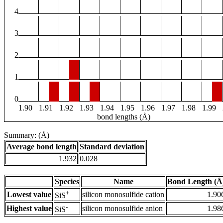
4
3
2
1
0
1.90
1.91
1.92
1.93
1.94
1.95
1.96
1.97
1.98
1.99
bond lengths (Å)
Summary: (Å)
Average bond length
Standard deviation
1.932
0.028
Species
Name
Bond Length (Å
+
Lowest value
silicon monosulfide cation
1.90
SiS
-
Highest value
silicon monosulfide anion
1.98
SiS