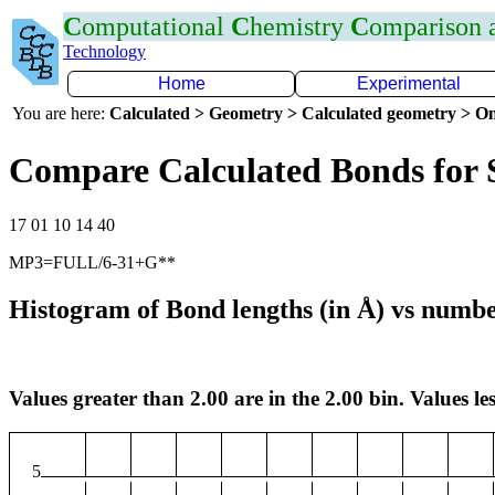
C
omputational
C
hemistry
C
omparison
Technology
Home
Experimental
You are here:
Calculated > Geometry > Calculated geometry > On
Compare Calculated Bonds for 
17 01 10 14 40
MP3=FULL/6-31+G**
Histogram of Bond lengths (in Å) vs numbe
Values greater than 2.00 are in the 2.00 bin. Values les
5