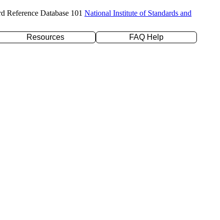
rd Reference Database 101
National Institute of Standards and
Resources
FAQ Help