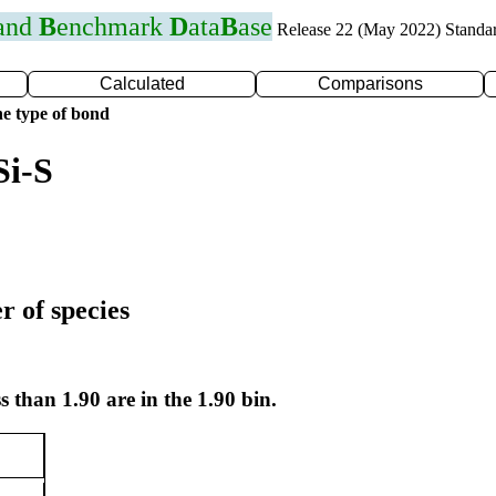
 and
B
enchmark
D
ata
B
ase
Release 22 (May 2022) Standa
Calculated
Comparisons
e type of bond
Si-S
r of species
s than 1.90 are in the 1.90 bin.