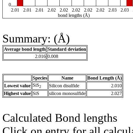
0
2.01
2.01
2.01
2.02
2.02
2.02
2.02
2.02
2.03
2.03
bond lengths (Å)
Summary: (Å)
Average bond length
Standard deviation
2.016
0.008
Species
Name
Bond Length (Å)
SiS
Lowest value
Silicon disulfide
2.010
2
Highest value
SiS
silicon monosulfide
2.027
Calculated Bond lengths
Click on entry for all calcul