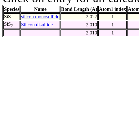
Species
Name
Bond Length (Å)
Atom1 index
Atom
SiS
silicon monosulfide
2.027
1
SiS
Silicon disulfide
2.010
1
2
2.010
1