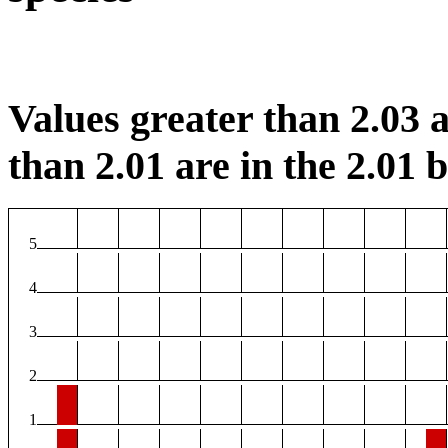
Values greater than 2.03 a
than 2.01 are in the 2.01 b
5
4
3
2
1