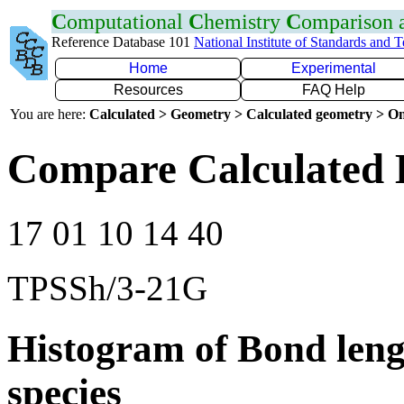
C
omputational
C
hemistry
C
omparison
Reference Database 101
National Institute of Standards and 
Home
Experimental
Resources
FAQ Help
You are here:
Calculated > Geometry > Calculated geometry > On
Compare Calculated B
17 01 10 14 40
TPSSh/3-21G
Histogram of Bond leng
species