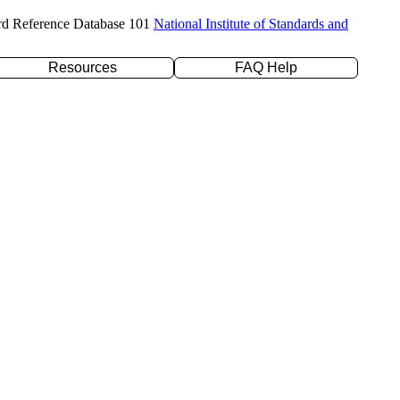
rd Reference Database 101
National Institute of Standards and
Resources
FAQ Help