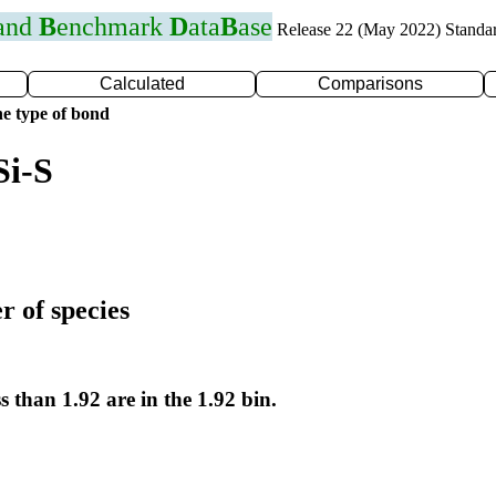
 and
B
enchmark
D
ata
B
ase
Release 22 (May 2022) Standa
Calculated
Comparisons
e type of bond
Si-S
r of species
s than 1.92 are in the 1.92 bin.