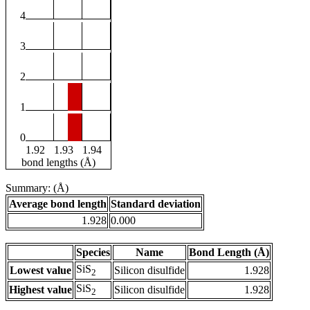
4
3
2
1
0
1.92
1.93
1.94
bond lengths (Å)
Summary: (Å)
Average bond length
Standard deviation
1.928
0.000
Species
Name
Bond Length (Å)
SiS
Lowest value
Silicon disulfide
1.928
2
SiS
Highest value
Silicon disulfide
1.928
2