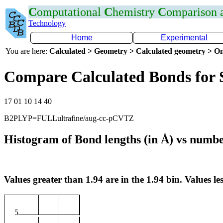
C
omputational
C
hemistry
C
omparison
Technology
Home
Experimental
You are here:
Calculated > Geometry > Calculated geometry > On
Compare Calculated Bonds for 
17 01 10 14 40
B2PLYP=FULLultrafine/aug-cc-pCVTZ
Histogram of Bond lengths (in Å) vs numbe
Values greater than 1.94 are in the 1.94 bin. Values les
5