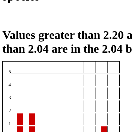
Values greater than 2.20 a
than 2.04 are in the 2.04 b
5
4
3
2
1