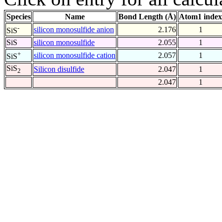
Species
Name
Bond Length (Å)
Atom1 index
-
silicon monosulfide anion
2.176
1
SiS
SiS
silicon monosulfide
2.055
1
+
silicon monosulfide cation
2.057
1
SiS
SiS
Silicon disulfide
2.047
1
2
2.047
1