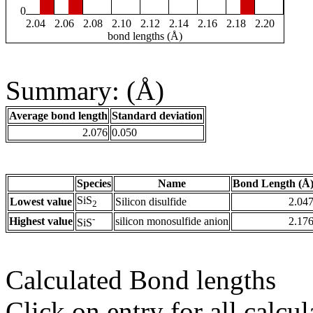
0
2.04
2.06
2.08
2.10
2.12
2.14
2.16
2.18
2.20
bond lengths (Å)
Summary: (Å)
Average bond length
Standard deviation
2.076
0.050
Species
Name
Bond Length (Å
SiS
Lowest value
Silicon disulfide
2.04
2
-
Highest value
silicon monosulfide anion
2.17
SiS
Calculated Bond lengths
Click on entry for all calcul