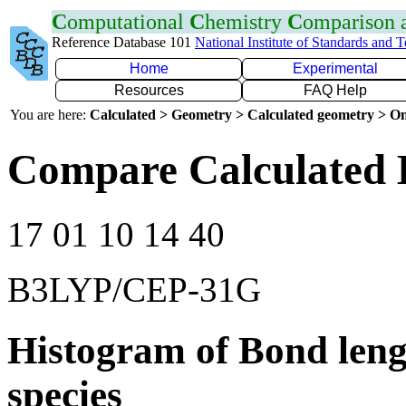
C
omputational
C
hemistry
C
omparison
Reference Database 101
National Institute of Standards and 
Home
Experimental
Resources
FAQ Help
You are here:
Calculated > Geometry > Calculated geometry > On
Compare Calculated B
17 01 10 14 40
B3LYP/CEP-31G
Histogram of Bond leng
species