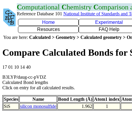
C
omputational
C
hemistry
C
omparison
Reference Database 101
National Institute of Standards and 
Home
Experimental
Resources
FAQ Help
You are here:
Calculated > Geometry > Calculated geometry > On
Compare Calculated Bonds for 
17 01 10 14 40
B3LYP/daug-cc-pVDZ
Calculated Bond lengths
Click on entry for all calculated results.
Species
Name
Bond Length (Å)
Atom1 index
Atom
SiS
silicon monosulfide
1.962
1