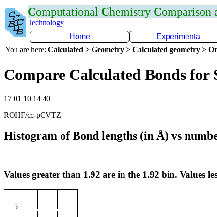
C
omputational
C
hemistry
C
omparison
Technology
Home
Experimental
You are here:
Calculated > Geometry > Calculated geometry > On
Compare Calculated Bonds for 
17 01 10 14 40
ROHF/cc-pCVTZ
Histogram of Bond lengths (in Å) vs numbe
Values greater than 1.92 are in the 1.92 bin. Values les
5