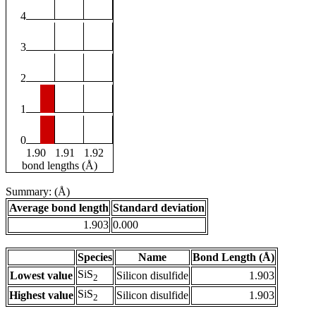
4
3
2
1
0
1.90
1.91
1.92
bond lengths (Å)
Summary: (Å)
Average bond length
Standard deviation
1.903
0.000
Species
Name
Bond Length (Å)
SiS
Lowest value
Silicon disulfide
1.903
2
SiS
Highest value
Silicon disulfide
1.903
2