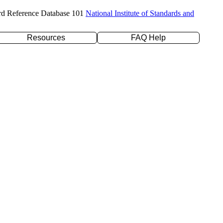
rd Reference Database 101
National Institute of Standards and
Resources
FAQ Help