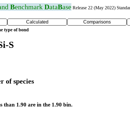
 and
B
enchmark
D
ata
B
ase
Release 22 (May 2022) Standa
Calculated
Comparisons
e type of bond
Si-S
r of species
s than 1.90 are in the 1.90 bin.