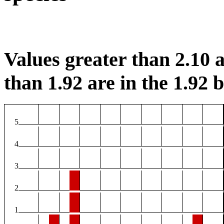
Values greater than 2.10 a
than 1.92 are in the 1.92 b
5
4
3
2
1