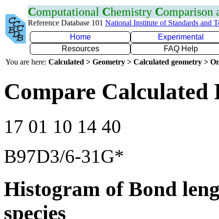
C
omputational
C
hemistry
C
omparison
Reference Database 101
National Institute of Standards and 
Home
Experimental
Resources
FAQ Help
You are here:
Calculated > Geometry > Calculated geometry > On
Compare Calculated B
17 01 10 14 40
B97D3/6-31G*
Histogram of Bond leng
species