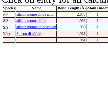
Species
Name
Bond Length (Å)
Atom1 index
-
silicon monosulfide anion
2.075
1
SiS
SiS
silicon monosulfide
1.963
1
+
silicon monosulfide cation
1.939
1
SiS
SiS
Silicon disulfide
1.961
1
2
1.961
1