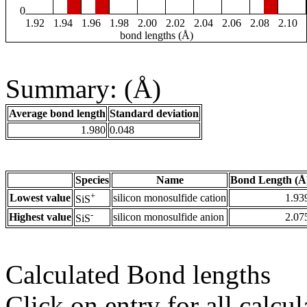
0
1.92
1.94
1.96
1.98
2.00
2.02
2.04
2.06
2.08
2.10
bond lengths (Å)
Summary: (Å)
Average bond length
Standard deviation
1.980
0.048
Species
Name
Bond Length (Å
+
Lowest value
silicon monosulfide cation
1.93
SiS
-
Highest value
silicon monosulfide anion
2.07
SiS
Calculated Bond lengths
Click on entry for all calcul