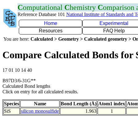
C
omputational
C
hemistry
C
omparison
Reference Database 101
National Institute of Standards and 
Home
Experimental
Resources
FAQ Help
You are here:
Calculated > Geometry > Calculated geometry > On
Compare Calculated Bonds for 
17 01 10 14 40
B97D3/6-31G**
Calculated Bond lengths
Click on entry for all calculated results.
Species
Name
Bond Length (Å)
Atom1 index
Atom
SiS
silicon monosulfide
1.963
1