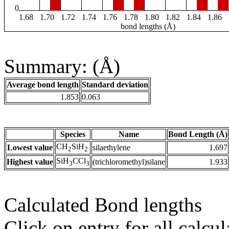
0
1.68
1.70
1.72
1.74
1.76
1.78
1.80
1.82
1.84
1.86
bond lengths (Å)
Summary: (Å)
Average bond length
Standard deviation
1.853
0.063
Species
Name
Bond Length (Å)
CH
SiH
Lowest value
silaethylene
1.697
2
2
SiH
CCl
Highest value
(trichloromethyl)silane
1.933
3
3
Calculated Bond lengths
Click on entry for all calcul