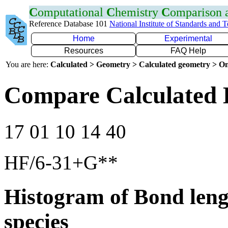
C
omputational
C
hemistry
C
omparison
Reference Database 101
National Institute of Standards and 
Home
Experimental
Resources
FAQ Help
You are here:
Calculated > Geometry > Calculated geometry > On
Compare Calculated 
17 01 10 14 40
HF/6-31+G**
Histogram of Bond leng
species