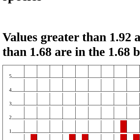
Values greater than 1.92 a
than 1.68 are in the 1.68 b
5
4
3
2
1