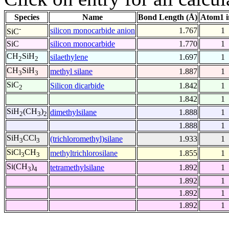
Species
Name
Bond Length (Å)
Atom1 i
-
silicon monocarbide anion
1.767
1
SiC
SiC
silicon monocarbide
1.770
1
CH
SiH
silaethylene
1.697
1
2
2
CH
SiH
methyl silane
1.887
1
3
3
SiC
Silicon dicarbide
1.842
1
2
1.842
1
SiH
(CH
)
dimethylsilane
1.888
1
2
3
2
1.888
1
SiH
CCl
(trichloromethyl)silane
1.933
1
3
3
SiCl
CH
methyltrichlorosilane
1.855
1
3
3
Si(CH
)
tetramethylsilane
1.892
1
3
4
1.892
1
1.892
1
1.892
1