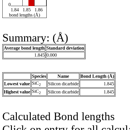
0
1.84
1.85
1.86
bond lengths (Å)
Summary: (Å)
Average bond length
Standard deviation
1.845
0.000
Species
Name
Bond Length (Å)
SiC
Lowest value
Silicon dicarbide
1.845
2
SiC
Highest value
Silicon dicarbide
1.845
2
Calculated Bond lengths
Click on entry for all calcul