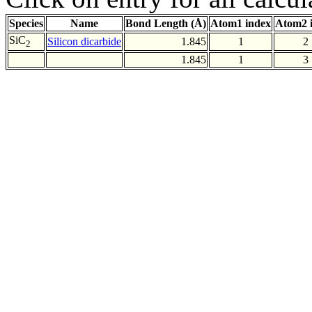
Species
Name
Bond Length (Å)
Atom1 index
Atom2 
SiC
Silicon dicarbide
1.845
1
2
2
1.845
1
3