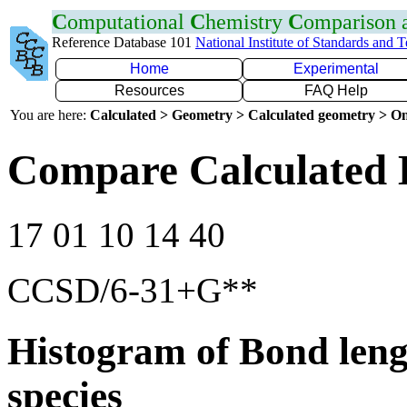
C
omputational
C
hemistry
C
omparison
Reference Database 101
National Institute of Standards and 
Home
Experimental
Resources
FAQ Help
You are here:
Calculated > Geometry > Calculated geometry > On
Compare Calculated 
17 01 10 14 40
CCSD/6-31+G**
Histogram of Bond leng
species