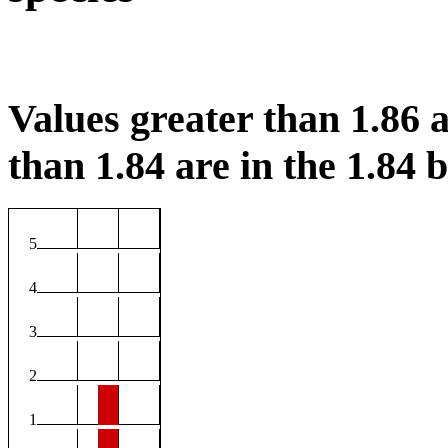
Values greater than 1.86 a
than 1.84 are in the 1.84 b
5
4
3
2
1