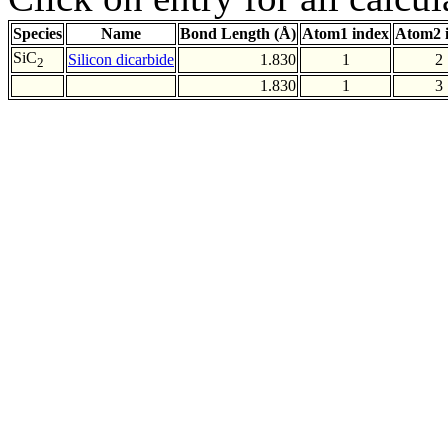
Species
Name
Bond Length (Å)
Atom1 index
Atom2 
SiC
Silicon dicarbide
1.830
1
2
2
1.830
1
3