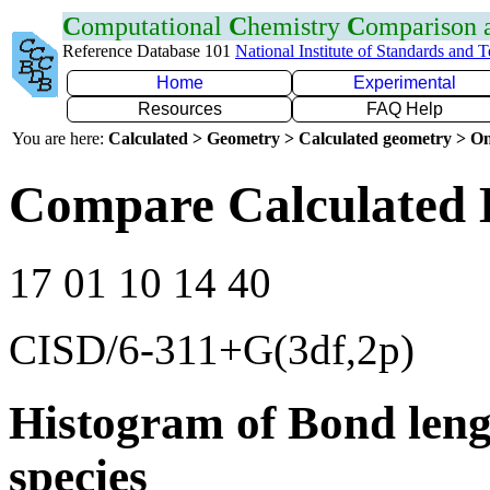
C
omputational
C
hemistry
C
omparison
Reference Database 101
National Institute of Standards and 
Home
Experimental
Resources
FAQ Help
You are here:
Calculated > Geometry > Calculated geometry > On
Compare Calculated 
17 01 10 14 40
CISD/6-311+G(3df,2p)
Histogram of Bond leng
species