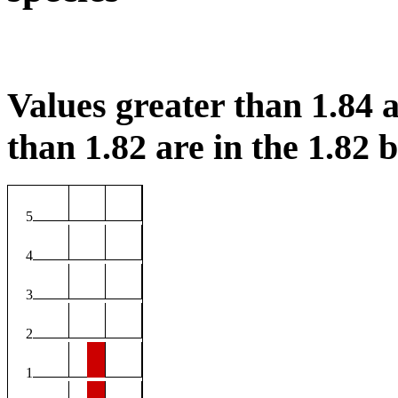
Values greater than 1.84 a
than 1.82 are in the 1.82 b
5
4
3
2
1