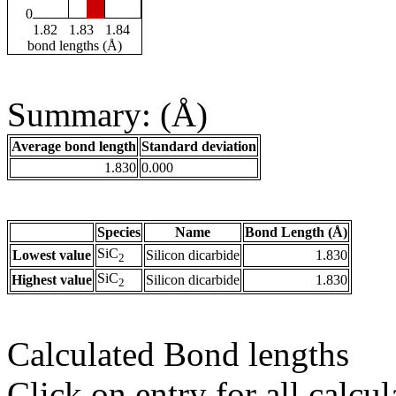
0
1.82
1.83
1.84
bond lengths (Å)
Summary: (Å)
Average bond length
Standard deviation
1.830
0.000
Species
Name
Bond Length (Å)
SiC
Lowest value
Silicon dicarbide
1.830
2
SiC
Highest value
Silicon dicarbide
1.830
2
Calculated Bond lengths
Click on entry for all calcul