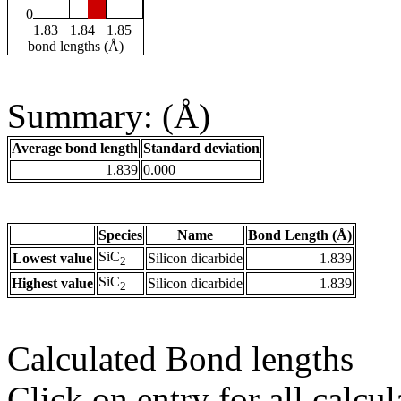
0
1.83
1.84
1.85
bond lengths (Å)
Summary: (Å)
Average bond length
Standard deviation
1.839
0.000
Species
Name
Bond Length (Å)
SiC
Lowest value
Silicon dicarbide
1.839
2
SiC
Highest value
Silicon dicarbide
1.839
2
Calculated Bond lengths
Click on entry for all calcul