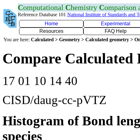
C
omputational
C
hemistry
C
omparison
Reference Database 101
National Institute of Standards and 
Home
Experimental
Resources
FAQ Help
You are here:
Calculated > Geometry > Calculated geometry > On
Compare Calculated 
17 01 10 14 40
CISD/daug-cc-pVTZ
Histogram of Bond leng
species