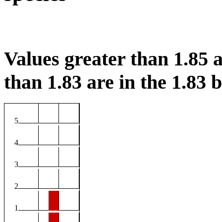
Values greater than 1.85 a
than 1.83 are in the 1.83 b
5
4
3
2
1