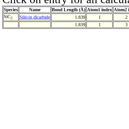
Species
Name
Bond Length (Å)
Atom1 index
Atom2 
SiC
Silicon dicarbide
1.839
1
2
2
1.839
1
3