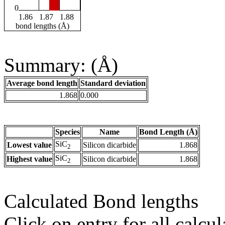
0
1.86
1.87
1.88
bond lengths (Å)
Summary: (Å)
Average bond length
Standard deviation
1.868
0.000
Species
Name
Bond Length (Å)
SiC
Lowest value
Silicon dicarbide
1.868
2
SiC
Highest value
Silicon dicarbide
1.868
2
Calculated Bond lengths
Click on entry for all calcul