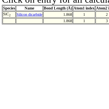
Species
Name
Bond Length (Å)
Atom1 index
Atom2 
SiC
Silicon dicarbide
1.868
1
2
2
1.868
1
3