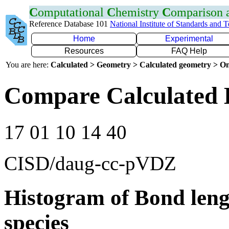
C
omputational
C
hemistry
C
omparison
Reference Database 101
National Institute of Standards and 
Home
Experimental
Resources
FAQ Help
You are here:
Calculated > Geometry > Calculated geometry > On
Compare Calculated 
17 01 10 14 40
CISD/daug-cc-pVDZ
Histogram of Bond leng
species