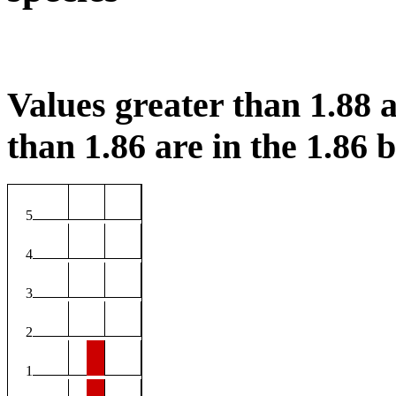
Values greater than 1.88 a
than 1.86 are in the 1.86 b
5
4
3
2
1