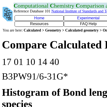
C
omputational
C
hemistry
C
omparison
Reference Database 101
National Institute of Standards and 
Home
Experimental
Resources
FAQ Help
You are here:
Calculated > Geometry > Calculated geometry > On
Compare Calculated 
17 01 10 14 40
B3PW91/6-31G*
Histogram of Bond leng
species