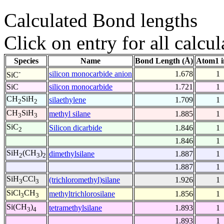
Calculated Bond lengths
Click on entry for all calcul
Species
Name
Bond Length (Å)
Atom1 i
-
silicon monocarbide anion
1.678
1
SiC
SiC
silicon monocarbide
1.721
1
CH
SiH
silaethylene
1.709
1
2
2
CH
SiH
methyl silane
1.885
1
3
3
SiC
Silicon dicarbide
1.846
1
2
1.846
1
SiH
(CH
)
dimethylsilane
1.887
1
2
3
2
1.887
1
SiH
CCl
(trichloromethyl)silane
1.926
1
3
3
SiCl
CH
methyltrichlorosilane
1.856
1
3
3
Si(CH
)
tetramethylsilane
1.893
1
3
4
1.893
1