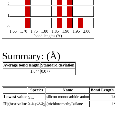
2
1
0
1.65
1.70
1.75
1.80
1.85
1.90
1.95
2.00
bond lengths (Å)
Summary: (Å)
Average bond length
Standard deviation
1.844
0.077
Species
Name
Bond Length 
-
Lowest value
silicon monocarbide anion
1.
SiC
SiH
CCl
Highest value
(trichloromethyl)silane
1.
3
3