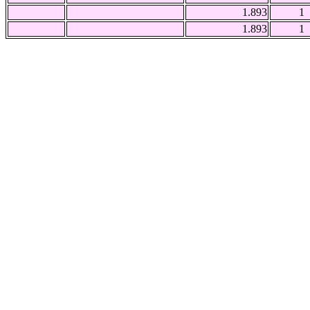
1.893
1
1.893
1