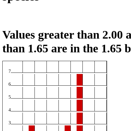
Values greater than 2.00 a
than 1.65 are in the 1.65 b
7
6
5
4
3