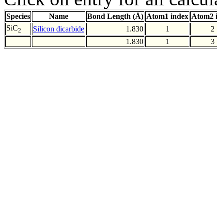
Species
Name
Bond Length (Å)
Atom1 index
Atom2 
SiC
Silicon dicarbide
1.830
1
2
2
1.830
1
3