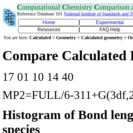
C
omputational
C
hemistry
C
omparison
Reference Database 101
National Institute of Standards and 
Home
Experimental
Resources
FAQ Help
You are here:
Calculated > Geometry > Calculated geometry > On
Compare Calculated 
17 01 10 14 40
MP2=FULL/6-311+G(3df,2
Histogram of Bond leng
species