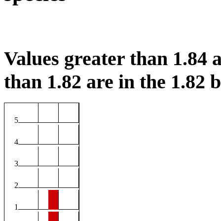
Values greater than 1.84 a
than 1.82 are in the 1.82 b
5
4
3
2
1