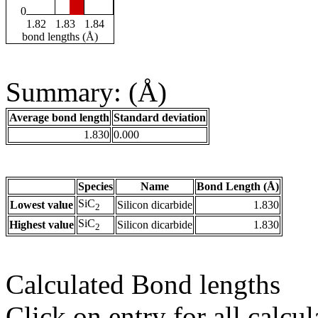
0
1.82
1.83
1.84
bond lengths (Å)
Summary: (Å)
Average bond length
Standard deviation
1.830
0.000
Species
Name
Bond Length (Å)
SiC
Lowest value
Silicon dicarbide
1.830
2
SiC
Highest value
Silicon dicarbide
1.830
2
Calculated Bond lengths
Click on entry for all calcul