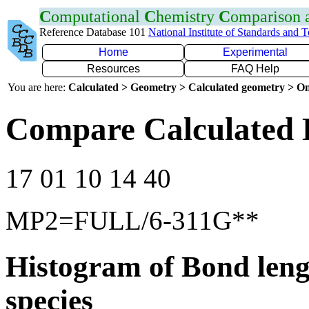
C
omputational
C
hemistry
C
omparison
Reference Database 101
National Institute of Standards and 
Home
Experimental
Resources
FAQ Help
You are here:
Calculated > Geometry > Calculated geometry > On
Compare Calculated 
17 01 10 14 40
MP2=FULL/6-311G**
Histogram of Bond leng
species