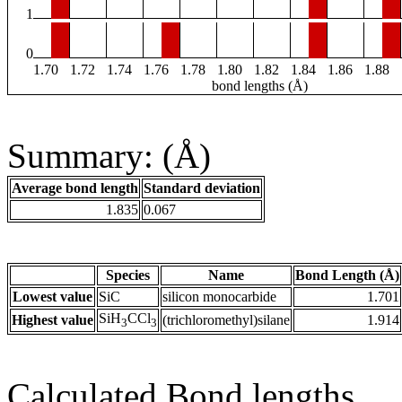
1
0
1.70
1.72
1.74
1.76
1.78
1.80
1.82
1.84
1.86
1.88
bond lengths (Å)
Summary: (Å)
Average bond length
Standard deviation
1.835
0.067
Species
Name
Bond Length (Å)
Lowest value
SiC
silicon monocarbide
1.701
SiH
CCl
Highest value
(trichloromethyl)silane
1.914
3
3
Calculated Bond lengths