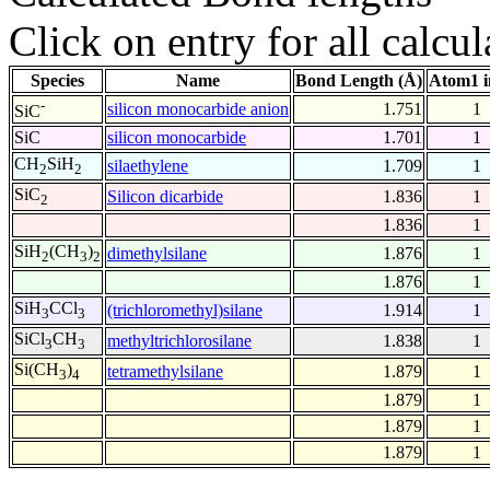
Click on entry for all calcul
Species
Name
Bond Length (Å)
Atom1 i
-
silicon monocarbide anion
1.751
1
SiC
SiC
silicon monocarbide
1.701
1
CH
SiH
silaethylene
1.709
1
2
2
SiC
Silicon dicarbide
1.836
1
2
1.836
1
SiH
(CH
)
dimethylsilane
1.876
1
2
3
2
1.876
1
SiH
CCl
(trichloromethyl)silane
1.914
1
3
3
SiCl
CH
methyltrichlorosilane
1.838
1
3
3
Si(CH
)
tetramethylsilane
1.879
1
3
4
1.879
1
1.879
1
1.879
1