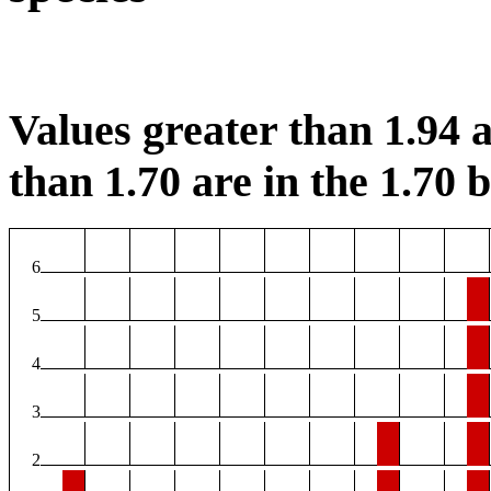
Values greater than 1.94 a
than 1.70 are in the 1.70 b
6
5
4
3
2