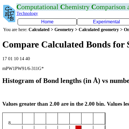
C
omputational
C
hemistry
C
omparison
Technology
Home
Experimental
You are here:
Calculated > Geometry > Calculated geometry > On
Compare Calculated Bonds for 
17 01 10 14 40
mPW1PW91/6-311G*
Histogram of Bond lengths (in Å) vs numbe
Values greater than 2.00 are in the 2.00 bin. Values les
8