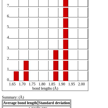
7
6
5
4
3
2
1
0
1.65
1.70
1.75
1.80
1.85
1.90
1.95
2.00
bond lengths (Å)
Summary: (Å)
Average bond length
Standard deviation