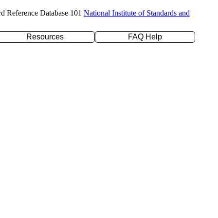
rd Reference Database 101
National Institute of Standards and
Resources
FAQ Help