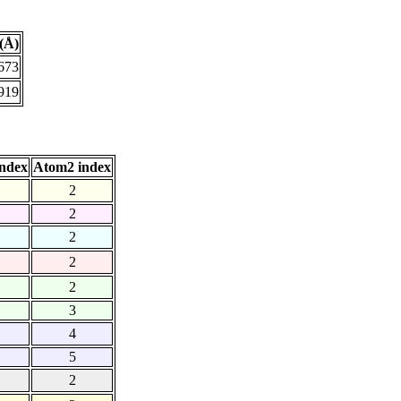
(Å)
673
919
ndex
Atom2 index
2
2
2
2
2
3
4
5
2