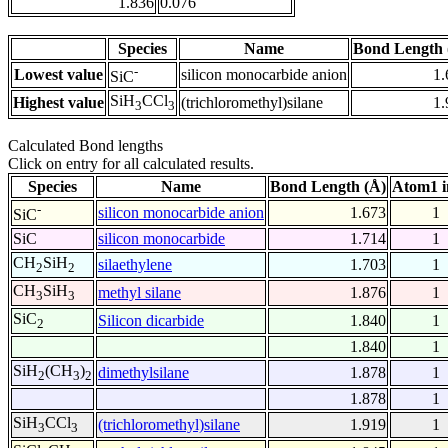
1.836
0.076
Species
Name
Bond Length 
-
Lowest value
silicon monocarbide anion
1.
SiC
SiH
CCl
Highest value
(trichloromethyl)silane
1.
3
3
Calculated Bond lengths
Click on entry for all calculated results.
Species
Name
Bond Length (Å)
Atom1 i
-
silicon monocarbide anion
1.673
1
SiC
SiC
silicon monocarbide
1.714
1
CH
SiH
silaethylene
1.703
1
2
2
CH
SiH
methyl silane
1.876
1
3
3
SiC
Silicon dicarbide
1.840
1
2
1.840
1
SiH
(CH
)
dimethylsilane
1.878
1
2
3
2
1.878
1
SiH
CCl
(trichloromethyl)silane
1.919
1
3
3