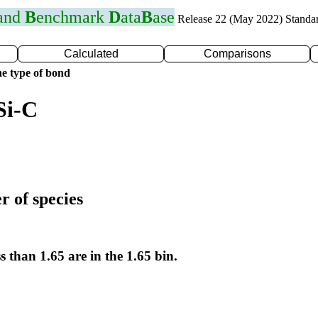
 and
B
enchmark
D
ata
B
ase
Release 22 (May 2022) Standa
Calculated
Comparisons
e type of bond
Si-C
r of species
s than 1.65 are in the 1.65 bin.