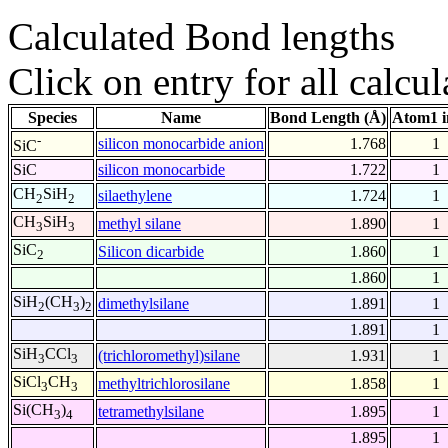
Calculated Bond lengths
Click on entry for all calcul
Species
Name
Bond Length (Å)
Atom1 i
-
silicon monocarbide anion
1.768
1
SiC
SiC
silicon monocarbide
1.722
1
CH
SiH
silaethylene
1.724
1
2
2
CH
SiH
methyl silane
1.890
1
3
3
SiC
Silicon dicarbide
1.860
1
2
1.860
1
SiH
(CH
)
dimethylsilane
1.891
1
2
3
2
1.891
1
SiH
CCl
(trichloromethyl)silane
1.931
1
3
3
SiCl
CH
methyltrichlorosilane
1.858
1
3
3
Si(CH
)
tetramethylsilane
1.895
1
3
4
1.895
1