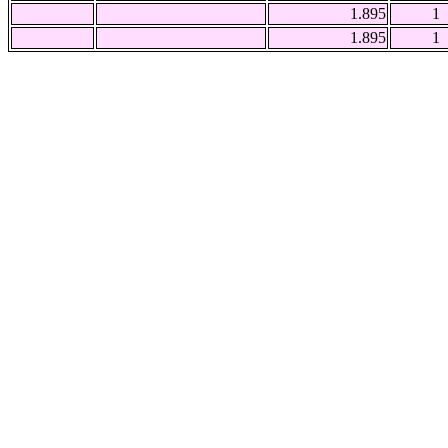
1.895
1
1.895
1