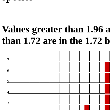
Values greater than 1.96 a
than 1.72 are in the 1.72 b
7
6
5
4
3