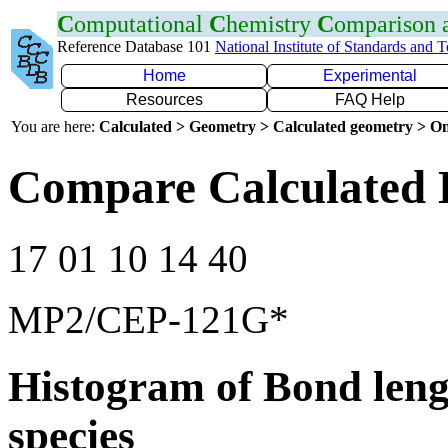
C
omputational
C
hemistry
C
omparison
Reference Database 101
National Institute of Standards and 
Home
Experimental
Resources
FAQ Help
You are here:
Calculated > Geometry > Calculated geometry > On
Compare Calculated 
17 01 10 14 40
MP2/CEP-121G*
Histogram of Bond leng
species