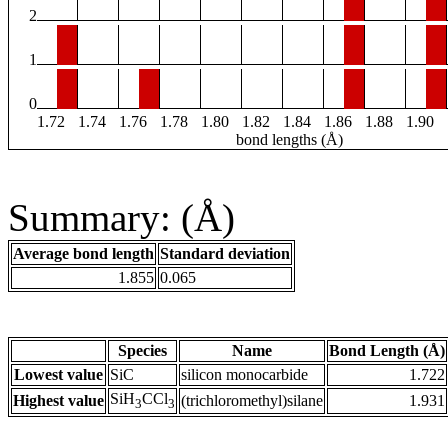
2
1
0
1.72
1.74
1.76
1.78
1.80
1.82
1.84
1.86
1.88
1.90
bond lengths (Å)
Summary: (Å)
Average bond length
Standard deviation
1.855
0.065
Species
Name
Bond Length (Å)
Lowest value
SiC
silicon monocarbide
1.722
SiH
CCl
Highest value
(trichloromethyl)silane
1.931
3
3