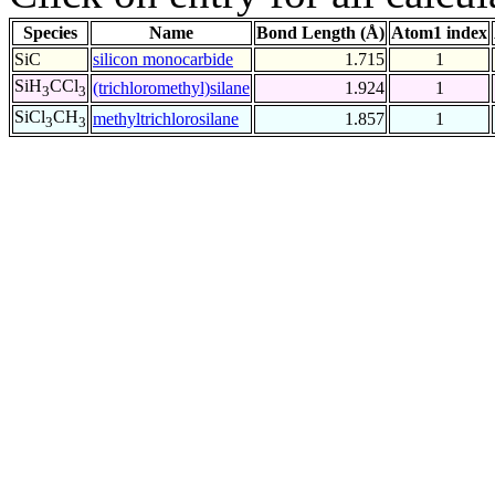
Species
Name
Bond Length (Å)
Atom1 index
SiC
silicon monocarbide
1.715
1
SiH
CCl
(trichloromethyl)silane
1.924
1
3
3
SiCl
CH
methyltrichlorosilane
1.857
1
3
3