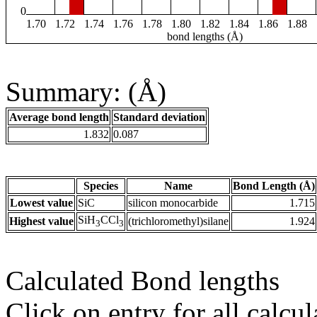
0
1.70
1.72
1.74
1.76
1.78
1.80
1.82
1.84
1.86
1.88
bond lengths (Å)
Summary: (Å)
Average bond length
Standard deviation
1.832
0.087
Species
Name
Bond Length (Å)
Lowest value
SiC
silicon monocarbide
1.715
SiH
CCl
Highest value
(trichloromethyl)silane
1.924
3
3
Calculated Bond lengths
Click on entry for all calcul