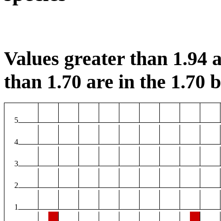
Values greater than 1.94 a
than 1.70 are in the 1.70 b
5
4
3
2
1