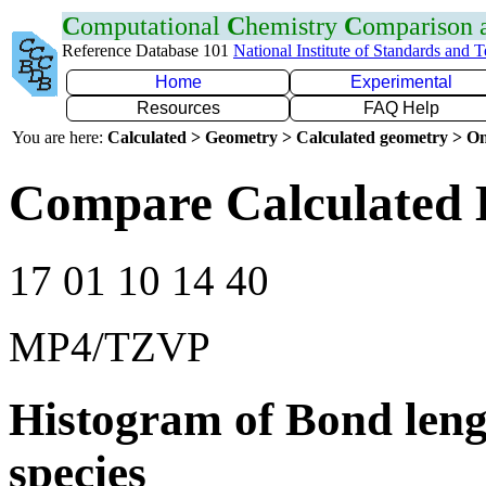
C
omputational
C
hemistry
C
omparison
Reference Database 101
National Institute of Standards and 
Home
Experimental
Resources
FAQ Help
You are here:
Calculated > Geometry > Calculated geometry > On
Compare Calculated 
17 01 10 14 40
MP4/TZVP
Histogram of Bond leng
species